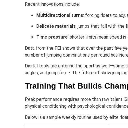
Recent innovations include:
Multidirectional turns
: forcing riders to ad
Delicate materials
: jumps that fall with the 
Time pressure
: shorter limits mean speed is
Data from the FEI shows that over the past five ye
number of jumping combinations per round has incre
Digital tools are entering the sport as well—some s
angles, and jump force. The future of show jumping i
Training That Builds Cham
Peak performance requires more than raw talent. S
physical conditioning with psychological confidence
Below is a sample weekly routine used by elite rider