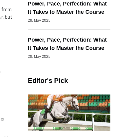
Power, Pace, Perfection: What
m from
It Takes to Master the Course
r, but
28. May 2025
Power, Pace, Perfection: What
It Takes to Master the Course
28. May 2025
n
Editor's Pick
ver