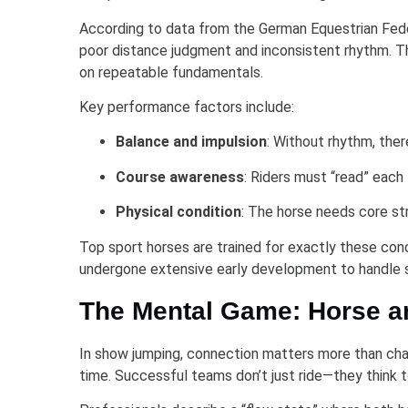
According to data from the German Equestrian Feder
poor distance judgment and inconsistent rhythm. Thi
on repeatable fundamentals.
Key performance factors include:
Balance and impulsion
: Without rhythm, the
Course awareness
: Riders must “read” each 
Physical condition
: The horse needs core str
Top sport horses are trained for exactly these con
undergone extensive early development to handle 
The Mental Game: Horse a
In show jumping, connection matters more than char
time. Successful teams don’t just ride—they think 