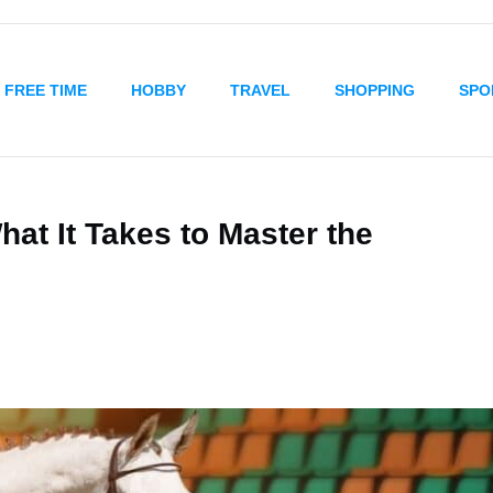
FREE TIME
HOBBY
TRAVEL
SHOPPING
SPO
hat It Takes to Master the