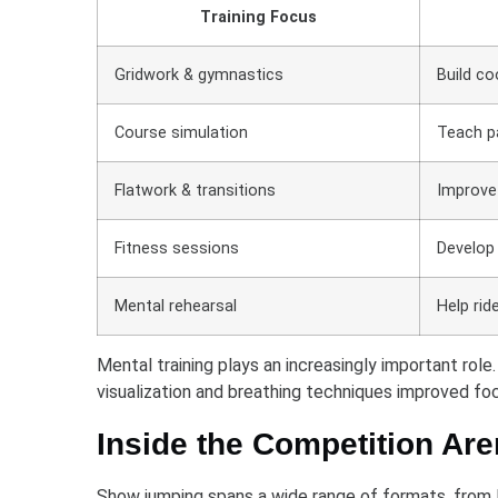
Training Focus
Gridwork & gymnastics
Build co
Course simulation
Teach pa
Flatwork & transitions
Improve
Fitness sessions
Develop 
Mental rehearsal
Help rid
Mental training plays an increasingly important rol
visualization and breathing techniques improved foc
Inside the Competition Ar
Show jumping spans a wide range of formats, from lo