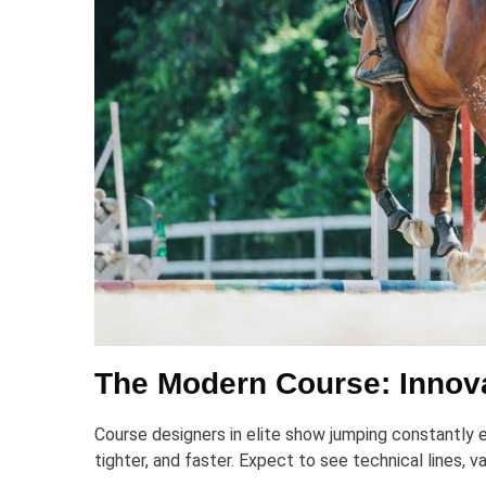
The Modern Course: Innova
Course designers in elite show jumping constantly ev
tighter, and faster. Expect to see technical lines, 