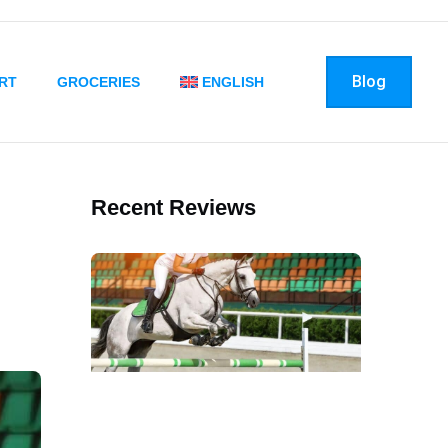
Blog
RT
GROCERIES
ENGLISH
Recent Reviews