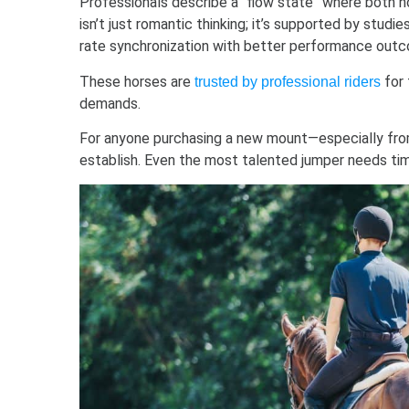
Professionals describe a “flow state” where both h
isn’t just romantic thinking; it’s supported by studi
rate synchronization with better performance out
These horses are
for 
trusted by professional riders
demands.
For anyone purchasing a new mount—especially from
establish. Even the most talented jumper needs tim