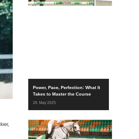
Power, Pace, Perfection: What It
Takes to Master the Course
28. May 2025
kier,