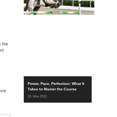
e the
nt.
Power, Pace, Perfection: What It
Takes to Master the Course
ance
28. May 2025