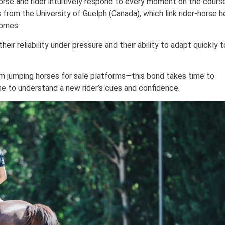
orse and rider intuitively respond to every moment on the course
es from the University of Guelph (Canada), which link rider-horse h
comes.
their reliability under pressure and their ability to adapt quickly 
 jumping horses for sale platforms—this bond takes time to
e to understand a new rider’s cues and confidence.