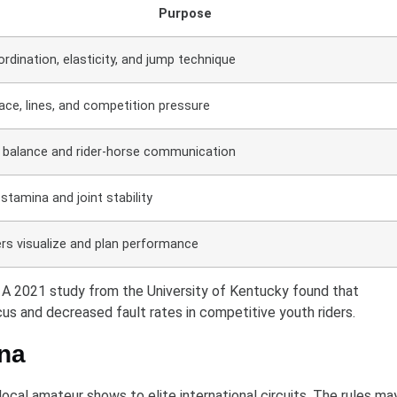
Purpose
ordination, elasticity, and jump technique
ce, lines, and competition pressure
 balance and rider-horse communication
stamina and joint stability
ers visualize and plan performance
e. A 2021 study from the University of Kentucky found that
us and decreased fault rates in competitive youth riders.
ena
cal amateur shows to elite international circuits. The rules ma