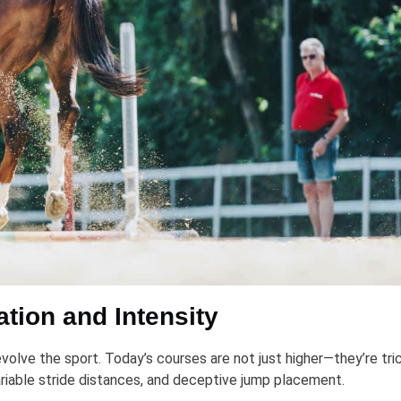
tion and Intensity
olve the sport. Today’s courses are not just higher—they’re tric
variable stride distances, and deceptive jump placement.