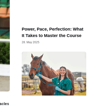
Power, Pace, Perfection: What
It Takes to Master the Course
28. May 2025
tacles