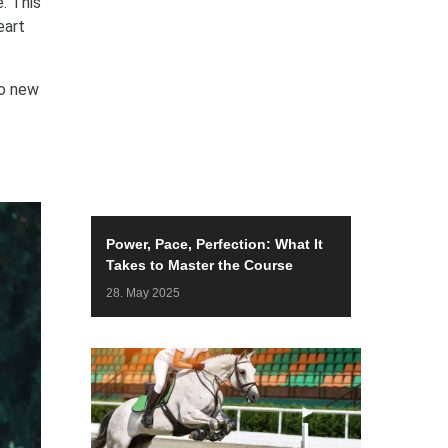
. This
eart
to new
Power, Pace, Perfection: What It
Takes to Master the Course
28. May 2025