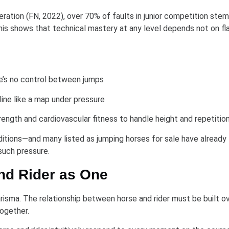
ation (FN, 2022), over 70% of faults in junior competition ste
s shows that technical mastery at any level depends not on flai
re’s no control between jumps
line like a map under pressure
ength and cardiovascular fitness to handle height and repetitio
ditions—and many listed as jumping horses for sale have already
such pressure.
nd Rider as One
isma. The relationship between horse and rider must be built o
together.