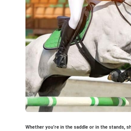
Whether you’re in the saddle or in the stands, 