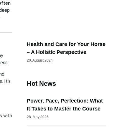
often
 deep
e
Health and Care for Your Horse
– A Holistic Perspective
ny
20. August 2024
ness.
and
. It’s
Hot News
Power, Pace, Perfection: What
It Takes to Master the Course
s with
28. May 2025