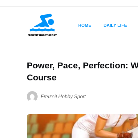
HOME
DAILY LIFE
Power, Pace, Perfection: W
Course
Freizeit Hobby Sport