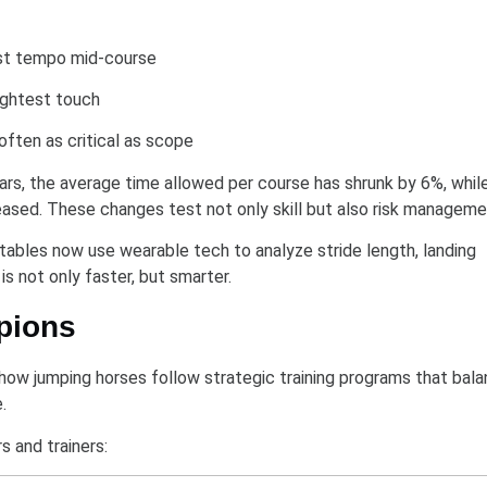
just tempo mid-course
lightest touch
 often as critical as scope
ars, the average time allowed per course has shrunk by 6%, whil
ased. These changes test not only skill but also risk manageme
tables now use wearable tech to analyze stride length, landing
s not only faster, but smarter.
pions
how jumping horses follow strategic training programs that bal
.
s and trainers: