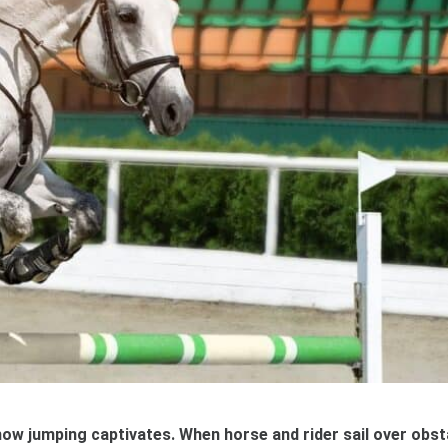
show jumping captivates. When horse and rider sail over obs