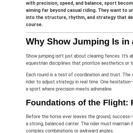
with precision, speed, and balance, sport beco
aiming far beyond casual riding. They want to u
into the structure, rhythm, and strategy that 
course.
Why Show Jumping Is in 
Show jumping isn’t just about clearing fences. It’s 
equestrian disciplines that prioritize aesthetics or 
Each round is a test of coordination and trust. The
rider to adjust strategy in real time. One hesitatio
a sport where precision meets adrenaline.
Foundations of the Flight:
Before the horse ever leaves the ground, success—o
a strong, balanced canter. The rider must maintain r
complex combinations or awkward angles.