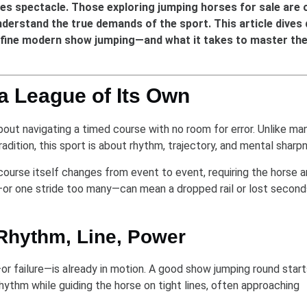
mes spectacle. Those exploring jumping horses for sale are 
nderstand the true demands of the sport. This article dives
define modern show jumping—and what it takes to master th
a League of Its Own
about navigating a timed course with no room for error. Unlike ma
tradition, this sport is about rhythm, trajectory, and mental sharp
 course itself changes from event to event, requiring the horse 
n—or one stride too many—can mean a dropped rail or lost seconds
 Rhythm, Line, Power
r failure—is already in motion. A good show jumping round start
hythm while guiding the horse on tight lines, often approaching